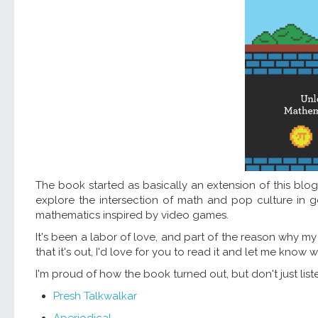
The book started as basically an extension of this blog,
explore the intersection of math and pop culture in ge
mathematics inspired by video games.
It's been a labor of love, and part of the reason why 
that it's out, I'd love for you to read it and let me know 
I'm proud of how the book turned out, but don't just lis
Presh Talkwalkar
Aperiodical