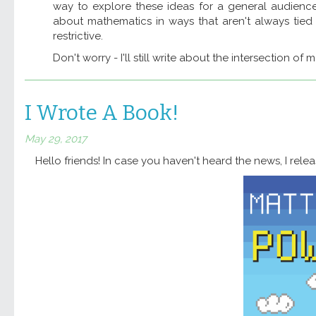
way to explore these ideas for a general audience
about mathematics in ways that aren't always tied 
restrictive.
Don't worry - I'll still write about the intersection of 
I Wrote A Book!
May 29, 2017
Hello friends! In case you haven't heard the news, I rel