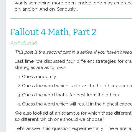
wants something more open-ended, one may embrace
on, and on. And on. Seriously...
Fallout 4 Math, Part 2
April 16, 2016
This post is the second part in a series. If you haven't rea
Last time, we discussed four different strategies for c
strategies are as follows:
Guess randomly.
Guess the word which is closest to the others, acco
Guess the word that is farthest from the others.
Guess the word which will result in the highest expec
We also looked at an example for which these different st
so different, which one should we choose?
Let's answer this question experimentally. There are 