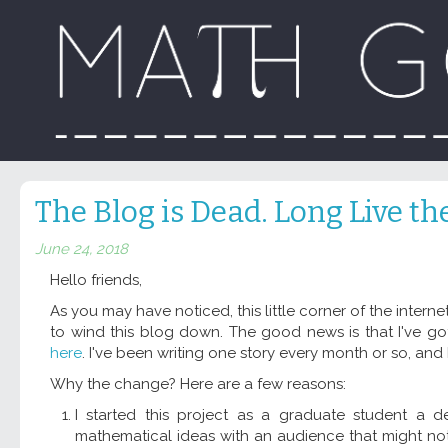
The Blog is Dead. Long Live th
June 24, 2018
Hello friends,
As you may have noticed, this little corner of the internet
to wind this blog down. The good news is that I've go
here
. I've been writing one story every month or so, and
Why the change? Here are a few reasons:
I started this project as a graduate student a d
mathematical ideas with an audience that might no