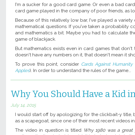
I'm a sucker for a good card game. Or even a bad card 
card game played in the company of poor friends, as lo
Because of this relatively low bar, I've played a vari
mathematical questions. If you've taken a probability c
and mathematics a bit. Maybe you had to calculate the p
game of blackjack.
But mathematics exists even in card games that don't 
doesn't have any numbers on it, that doesn't mean it sh
To prove this point, consider
Cards Against Humanity
(
Apples
). In order to understand the rules of the game...
Why You Should Have a Kid i
July 14, 2015
I would start off by apologizing for the clickbait-y title, 
as a scapegoat, since one of their most recent videos ins
The video in question is titled
Why 1980 was a great ye