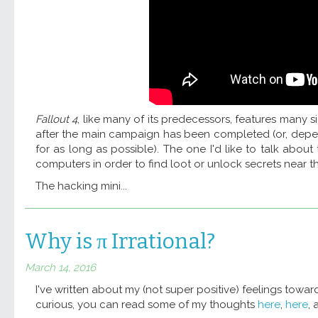
Fallout 4
, like many of its predecessors, features many 
after the main campaign has been completed (or, depe
for as long as possible). The one I'd like to talk abou
computers in order to find loot or unlock secrets near th
The hacking mini...
Why is π Irrational?
March 14, 2016
I've written about my (not super positive) feelings towa
curious, you can read some of my thoughts
here
,
here
,