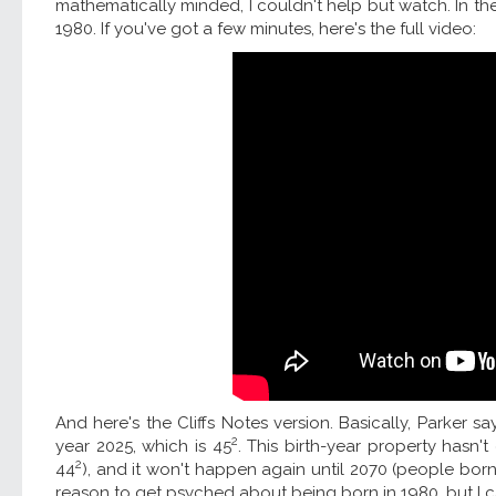
mathematically minded, I couldn't help but watch. In th
1980. If you've got a few minutes, here's the full video:
And here's the Cliffs Notes version. Basically, Parker s
2
year 2025, which is 45
. This birth-year property hasn'
2
44
), and it won't happen again until 2070 (people born 
reason to get psyched about being born in 1980, but I c