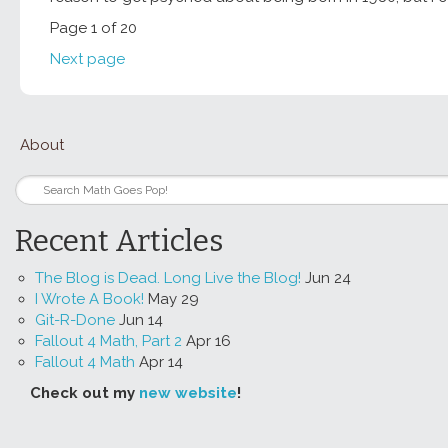
Page 1 of 20
Next page
About
Recent Articles
The Blog is Dead. Long Live the Blog!
Jun 24
I Wrote A Book!
May 29
Git-R-Done
Jun 14
Fallout 4 Math, Part 2
Apr 16
Fallout 4 Math
Apr 14
Check out my
new website
!