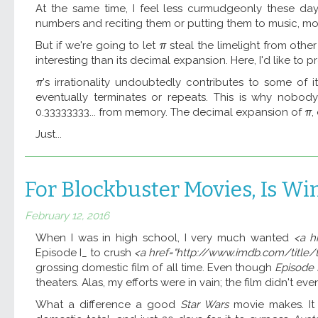
At the same time, I feel less curmudgeonly these da
numbers and reciting them or putting them to music, m
But if we're going to let
π
steal the limelight from othe
interesting than its decimal expansion. Here, I'd like to pr
π
's irrationality undoubtedly contributes to some of i
eventually terminates or repeats. This is why nobody
0.33333333... from memory. The decimal expansion of
π
,
Just...
For Blockbuster Movies, Is W
February 12, 2016
When I was in high school, I very much wanted
<a h
Episode I_ to crush
<a href="http://www.imdb.com/title/
grossing domestic film of all time. Even though
Episode 
theaters. Alas, my efforts were in vain; the film didn't 
What a difference a good
Star Wars
movie makes. It