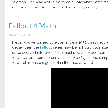
strategy. One way would be to calculate what percentage
guesses or fewer (remember, in Fallout 4, you only have 
Fallout 4 Math
April 14, 2016
If ever you've wished to experience a 1950's aestheti
decay, then the
Fallout
series may be right up your all
since evolved into one of the most popular video game 
to critical and commercial acclaim. Here's just one sam
to watch monsters get shot in the face at work):