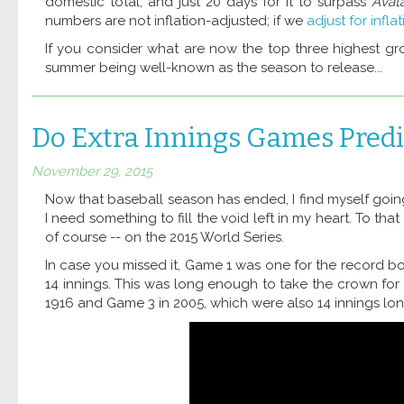
domestic total, and just 20 days for it to surpass
Avat
numbers are not inflation-adjusted; if we
adjust for infla
If you consider what are now the top three highest gro
summer being well-known as the season to release...
Do Extra Innings Games Predi
November 29, 2015
Now that baseball season has ended, I find myself goin
I need something to fill the void left in my heart. To t
of course -- on the 2015 World Series.
In case you missed it, Game 1 was one for the record b
14 innings. This was long enough to take the crown for 
1916 and Game 3 in 2005, which were also 14 innings long