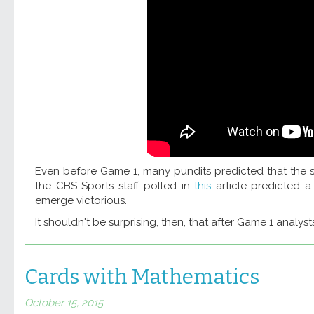
Even before Game 1, many pundits predicted that the s
the CBS Sports staff polled in
this
article predicted 
emerge victorious.
It shouldn't be surprising, then, that after Game 1 analyst
Cards with Mathematics
October 15, 2015