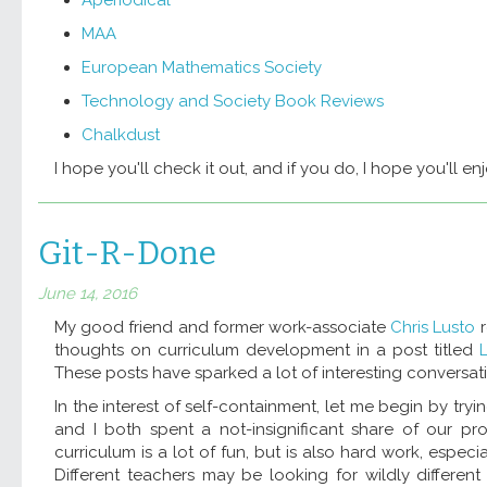
MAA
European Mathematics Society
Technology and Society Book Reviews
Chalkdust
I hope you'll check it out, and if you do, I hope you'll enjo
Git-R-Done
June 14, 2016
My good friend and former work-associate
Chris Lusto
r
thoughts on curriculum development in a post titled
These posts have sparked a lot of interesting conversa
In the interest of self-containment, let me begin by try
and I both spent a not-insignificant share of our pr
curriculum is a lot of fun, but is also hard work, especi
Different teachers may be looking for wildly differe