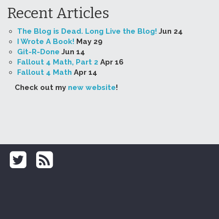
Recent Articles
The Blog is Dead. Long Live the Blog!
Jun 24
I Wrote A Book!
May 29
Git-R-Done
Jun 14
Fallout 4 Math, Part 2
Apr 16
Fallout 4 Math
Apr 14
Check out my
new website
!