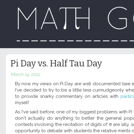
Pi Day vs. Half Tau Day
March 14, 2012
By now my views on Pi Day are well documented (see e
I've decided to try to be a little less curmudgeonly w
to provide snarky commentary on articles with
partic
myself.
As I've said before, one of my biggest problems with Pi day
don't actually do anything to better the general pop
contests involving the recitation of digits of π are silly,
opportunity to debate with students the relative merits 