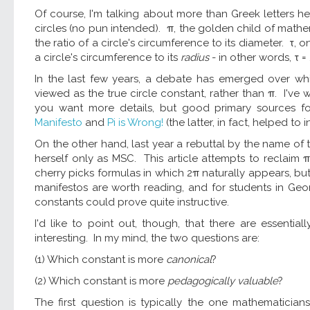
Of course, I'm talking about more than Greek letters her
circles (no pun intended). π, the golden child of math
the ratio of a circle's circumference to its diameter. τ, 
a circle's circumference to its
radius
- in other words, τ =
In the last few years, a debate has emerged over w
viewed as the true circle constant, rather than π. I've 
you want more details, but good primary sources for
Manifesto
and
Pi is Wrong!
(the latter, in fact, helped to 
On the other hand, last year a rebuttal by the name of
herself only as MSC. This article attempts to reclaim π
cherry picks formulas in which 2π naturally appears, but
manifestos are worth reading, and for students in Geo
constants could prove quite instructive.
I'd like to point out, though, that there are essenti
interesting. In my mind, the two questions are:
(1) Which constant is more
canonical
?
(2) Which constant is more
pedagogically valuable
?
The first question is typically the one mathematician