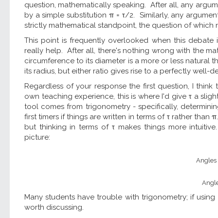
question, mathematically speaking. After all, any argu
by a simple substitution π = τ/2. Similarly, any argume
strictly mathematical standpoint, the question of which n
This point is frequently overlooked when this debate i
really help. After all, there's nothing wrong with the mat
circumference to its diameter is a more or less natural 
its radius, but either ratio gives rise to a perfectly well
Regardless of your response the first question, I thin
own teaching experience, this is where I'd give τ a sli
tool comes from trigonometry - specifically, determini
first timers if things are written in terms of τ rather than
but thinking in terms of τ makes things more intuitiv
picture:
Angles a
Angle
Many students have trouble with trigonometry; if using τ
worth discussing.