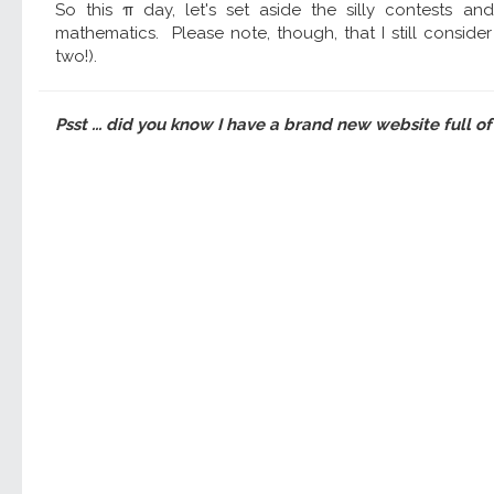
So this π day, let's set aside the silly contests an
mathematics. Please note, though, that I still conside
two!).
Psst ... did you know I have a brand new website full of