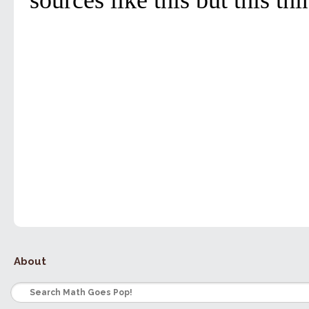
About