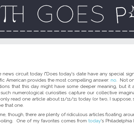
 news circuit today ("Does today's date have any special signi
ntific American provides the most compelling answer:
no
. Not o
stions that this day might have some deeper meaning, but it 
such numerological curiosities capture our collective imagina
 only read one article about 11/11/11 today (or two, I suppose, 
 be that one.
 me, though, there are plenty of ridiculous articles floating aro
boiling. One of my favorites comes from
today
's Philadelphia I