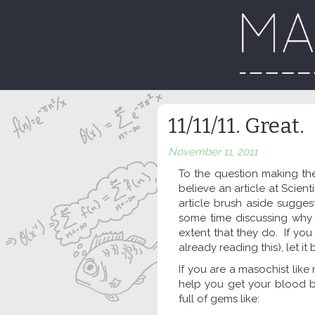
11/11/11. Great.
November 11, 2011
To the question making the
believe an article at Scie
article brush aside sugge
some time discussing why 
extent that they do. If you
already reading this), let it
If you are a masochist like
help you get your blood 
full of gems like: