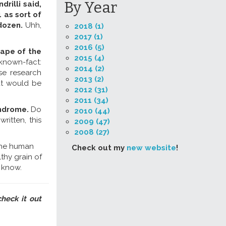
By Year
rilli said,
 as sort of
 dozen.
Uhh,
2018 (1)
2017 (1)
2016 (5)
hape of the
2015 (4)
 known-fact:
2014 (2)
se research
2013 (2)
at would be
2012 (31)
2011 (34)
indrome.
Do
2010 (44)
itten, this
2009 (47)
2008 (27)
"the human
Check out my
new website
!
lthy grain of
I know.
check it out