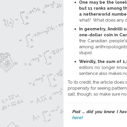
One may be the loneli
but 11 ranks among the
a netherworld number
what? What does any o
In geometry, Andrilli 
one-dollar coin in Ca
the Canadian people's
among anthropologists 
stupid.
Weirdly, the sum of 1,
editors no longer know
sentence also makes no
To its credit, the article doe
propensity for seeing patterns
salt, though, so make sure not 
Psst ... did you know I ha
here!