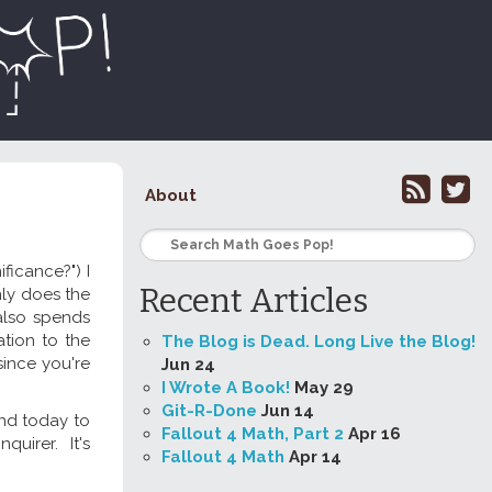
About
ficance?") I
Recent Articles
nly does the
also spends
tion to the
The Blog is Dead. Long Live the Blog!
since you're
Jun 24
I Wrote A Book!
May 29
Git-R-Done
Jun 14
und today to
Fallout 4 Math, Part 2
Apr 16
nquirer. It's
Fallout 4 Math
Apr 14