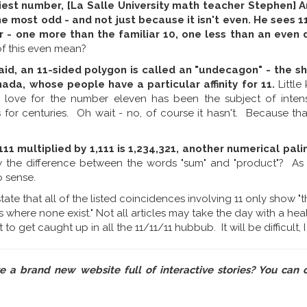
est number, [La Salle University math teacher Stephen] And
 most odd - and not just because it isn't even. He sees 11
 - one more than the familiar 10, one less than an even
f this even mean?
said, an 11-sided polygon is called an "undecagon" - the s
nada, whose people have a particular affinity for 11.
Little
 love for the number eleven has been the subject of inten
for centuries. Oh wait - no, of course it hasn't. Because th
111 multiplied by 1,111 is 1,234,321, another numerical pal
 the difference between the words "sum" and "product"? As wr
 sense.
s state that all of the listed coincidences involving 11 only show 
 where none exist." Not all articles may take the day with a hea
to get caught up in all the 11/11/11 hubbub. It will be difficult, 
ve a brand new website full of interactive stories? You can 