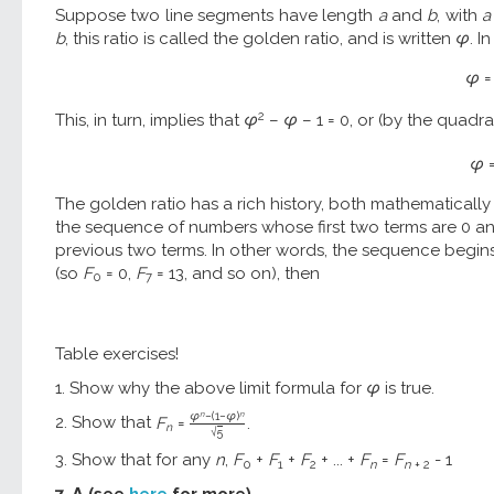
Suppose two line segments have length
a
and
b
, with
a
b
, this ratio is called the golden ratio, and is written
φ
. I
φ
=
2
This, in turn, implies that
φ
–
φ
– 1 = 0, or (by the quadra
φ
The golden ratio has a rich history, both mathematically a
the sequence of numbers whose first two terms are 0 an
previous two terms. In other words, the sequence begins 0, 1, 
(so
F
= 0,
F
= 13, and so on), then
0
7
Table exercises!
1. Show why the above limit formula for
φ
is true.
n
n
φ
−
(
1
−
φ
)
2. Show that
F
=
.
n
√
5
3. Show that for any
n
,
F
+
F
+
F
+ ... +
F
=
F
- 1
0
1
2
n
n
+ 2
7. Λ (see
here
for more).