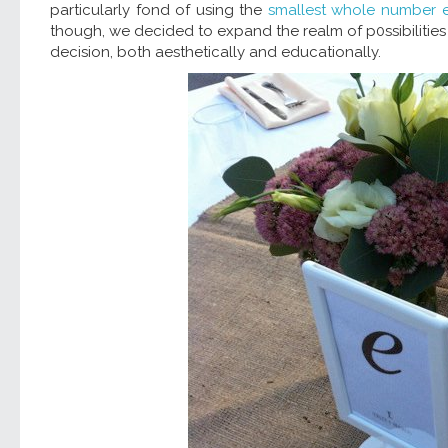
particularly fond of using the
smallest whole number e
though, we decided to expand the realm of p0ssibiliti
decision, both aesthetically and educationally.