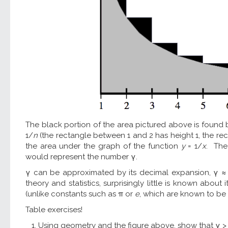
The black portion of the area pictured above is found
1/
n
(the rectangle between 1 and 2 has height 1, the re
the area under the graph of the function
y
= 1/
x
. The 
would represent the number γ.
γ can be approximated by its decimal expansion, γ ≈ 
theory and statistics, surprisingly little is known abou
(unlike constants such as π or
e
, which are known to be i
Table exercises!
Using geometry and the figure above, show that γ > 1/4