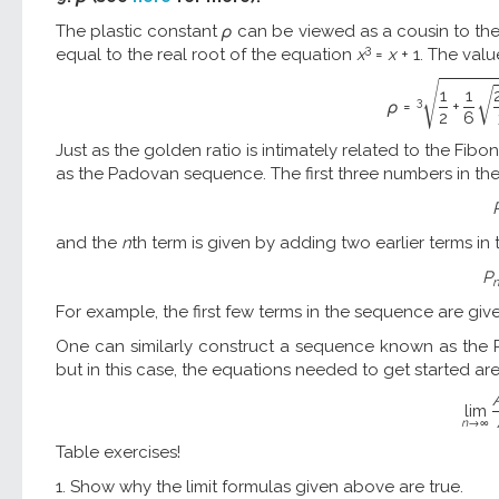
The plastic constant
ρ
can be viewed as a cousin to th
3
equal to the real root of the equation
x
=
x
+ 1. The val
√
√
1
1
3
ρ
=
+
2
6
Just as the golden ratio is intimately related to the Fi
as the Padovan sequence. The first three numbers in t
and the
n
th term is given by adding two earlier terms in
P
For example, the first few terms in the sequence are given by 1,
One can similarly construct a sequence known as the P
but in this case, the equations needed to get started ar
l
i
m
n
→
∞
Table exercises!
1. Show why the limit formulas given above are true.