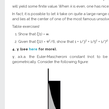
will yield some finite value. When
k
is even, one has nice 
In fact, it is possible to let
k
take on quite a large range o
and lies at the center of one of the most famous unsol
Table exercises!
Show that ζ(1) = ∞.
2
2
2
2
Given that ζ(2) = π
/6, show that 1 + 1/3
+ 1/5
+ 1/7
4. γ (see
here
for more).
γ, a.k.a. the Euler-Mascheroni constant (not to 
geometrically. Consider the following figure: