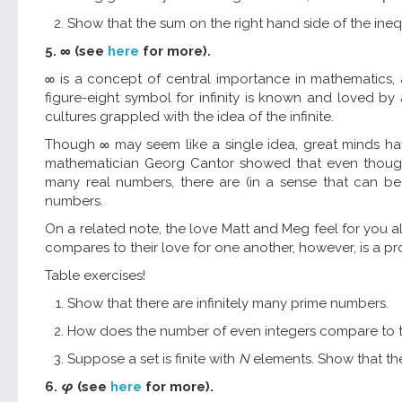
Show that the sum on the right hand side of the inequal
5. ∞ (see
here
for more).
∞ is a concept of central importance in mathematics, 
figure-eight symbol for infinity is known and loved by 
cultures grappled with the idea of the infinite.
Though ∞ may seem like a single idea, great minds have
mathematician Georg Cantor showed that even though t
many real numbers, there are (in a sense that can be
numbers.
On a related note, the love Matt and Meg feel for you al
compares to their love for one another, however, is a pr
Table exercises!
Show that there are infinitely many prime numbers.
How does the number of even integers compare to t
Suppose a set is finite with
N
elements. Show that the s
6.
φ
(see
here
for more).