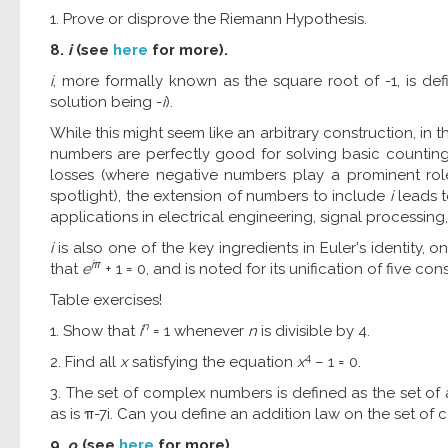
1. Prove or disprove the Riemann Hypothesis.
8.
i
(see
here
for more).
i
, more formally known as the square root of -1, is de
solution being -
i
).
While this might seem like an arbitrary construction, in t
numbers are perfectly good for solving basic counting
losses (where negative numbers play a prominent role)
spotlight), the extension of numbers to include
i
leads t
applications in electrical engineering, signal processing
i
is also one of the key ingredients in Euler's identity,
iπ
that
e
+ 1 = 0, and is noted for its unification of five
Table exercises!
n
1. Show that
i
= 1 whenever
n
is divisible by 4.
4
2. Find all
x
satisfying the equation
x
– 1 = 0.
3. The set of complex numbers is defined as the set of 
as is π-7i. Can you define an addition law on the set of
9.
ρ
(see
here
for more).