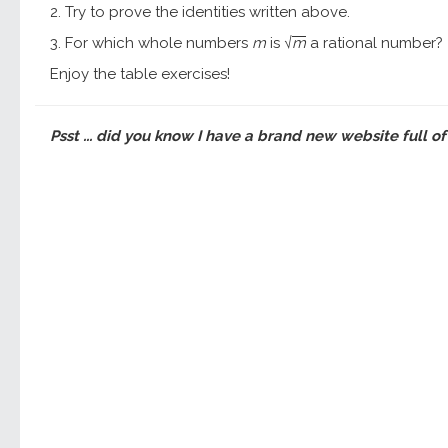
2. Try to prove the identities written above.
3. For which whole numbers
m
is
m
a rational number?
√
Enjoy the table exercises!
Psst ... did you know I have a brand new website full of