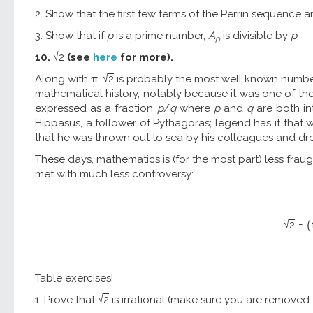
2. Show that the first few terms of the Perrin sequence are 3, 0
3. Show that if
p
is a prime number,
A
is divisible by
p
.
p
√
10.
2
(see
here
for more).
√
Along with π,
2
is probably the most well known numbe
mathematical history, notably because it was one of the 
expressed as a fraction
p
/
q
where
p
and
q
are both int
Hippasus, a follower of Pythagoras; legend has it tha
that he was thrown out to sea by his colleagues and d
These days, mathematics is (for the most part) less fraug
met with much less controversy:
√
2
=
(
Table exercises!
√
1. Prove that
2
is irrational (make sure you are removed 