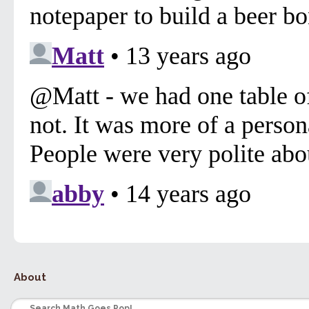
About