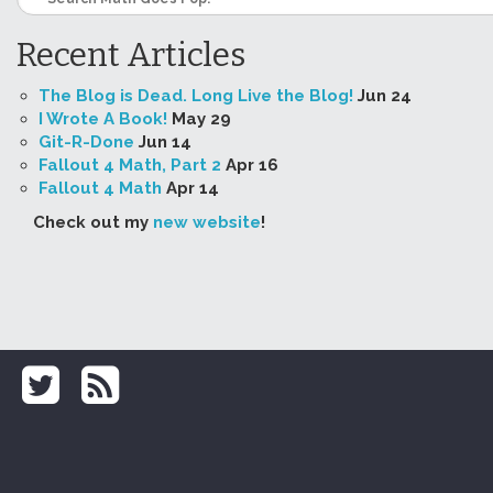
Recent Articles
The Blog is Dead. Long Live the Blog!
Jun 24
I Wrote A Book!
May 29
Git-R-Done
Jun 14
Fallout 4 Math, Part 2
Apr 16
Fallout 4 Math
Apr 14
Check out my
new website
!