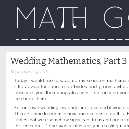
Wedding Mathematics, Part 3
September 19, 2011
Today I would like to wrap up my series on mathemat
little advice for soon-to-be brides and grooms who ar
describes you, then congratulations - not only on you
celebrate them.
For our own wedding, my bride and I decided it would 
There is some freedom in how one decides to do this. Fo
tables that were somehow significant to us and our relat
this criterion. If one wants intrinsically interestin