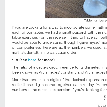
Table number e. H
If you are looking for a way to incorporate some math i
each of our tables we had a small placard, with the n
table exercises!) on the reverse. I tried to have sympa
would be able to understand, though I gave myself more
of completeness, here are all the numbers we used, alo
math students!). In no particular order:
1. π (see
here
for more).
The ratio of a circle's circumference to its diameter, π 
been known as Archimedes' constant, and Archimedes 
More than one trillion digits of the decimal expansion
recite those digits come together each π day (March 
numbers in the decimal expansion. If you're looking for m
π
4
√
2
2
=