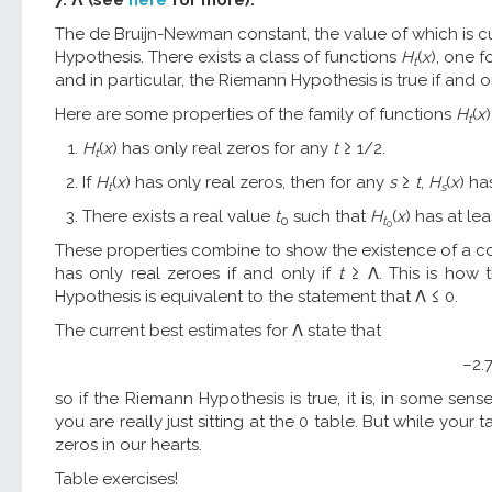
The de Bruijn-Newman constant, the value of which is c
Hypothesis. There exists a class of functions
H
(
x
), one 
t
and in particular, the Riemann Hypothesis is true if and o
Here are some properties of the family of functions
H
(
x
)
t
H
(
x
) has only real zeros for any
t
≥ 1/2.
t
If
H
(
x
) has only real zeros, then for any
s
≥
t
,
H
(
x
) ha
t
s
There exists a real value
t
such that
H
(
x
) has at le
0
t
0
These properties combine to show the existence of a co
has only real zeroes if and only if
t
≥ Λ. This is how 
Hypothesis is equivalent to the statement that Λ ≤ 0.
The current best estimates for Λ state that
–2.7
so if the Riemann Hypothesis is true, it is, in some sense,
you are really just sitting at the 0 table. But while yo
zeros in our hearts.
Table exercises!