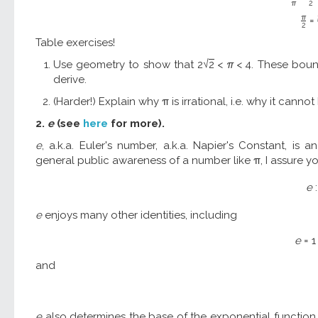
π
2
π
=
2
Table exercises!
√
Use geometry to show that
2
2
<
π
<
4
. These boun
derive.
(Harder!) Explain why π is irrational, i.e. why it canno
2.
e
(see
here
for more).
e
, a.k.a. Euler's number, a.k.a. Napier's Constant, is
general public awareness of a number like π, I assure you 
e
:
e
enjoys many other identities, including
e
=
1
and
e
also determines the base of the exponential functio