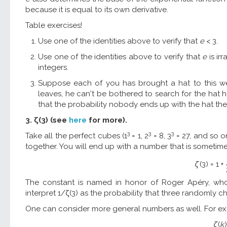
because it is equal to its own derivative.
Table exercises!
Use one of the identities above to verify that
e
< 3.
Use one of the identities above to verify that
e
is irr
integers.
Suppose each of you has brought a hat to this we
leaves, he can't be bothered to search for the hat 
that the probability nobody ends up with the hat the
3. ζ(3) (see
here
for more).
3
3
3
Take all the perfect cubes (1
= 1, 2
= 8, 3
= 27, and so o
together. You will end up with a number that is sometime
ζ
(
3
)
=
1
+
The constant is named in honor of Roger Apéry, who pr
interpret 1/ζ(3) as the probability that three randomly
One can consider more general numbers as well. For e
ζ
(
k
)