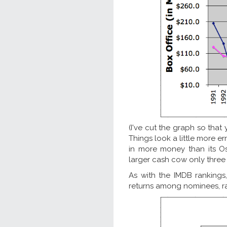
(I've cut the graph so that
Things look a little more er
in more money than its Os
larger cash cow only three 
As with the IMDB rankings
returns among nominees, rath