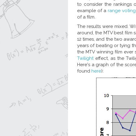
to consider the rankings
example of a
range voting
of a film.
The results were mixed. W
around, the MTV best film 
12 times, and the two award
years of beating or tying 
the MTV winning film ever s
Twilight
effect, as the Twil
Here's a graph of the score
found
here
):