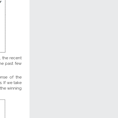
 the recent
the past few
ense of the
s. If we take
 the winning