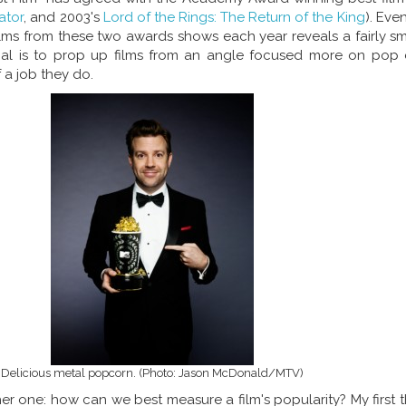
ator
, and 2003's
Lord of the Rings: The Return of the King
). Eve
lms from these two awards shows each year reveals a fairly sm
oal is to prop up films from an angle focused more on pop cu
 a job they do.
Delicious metal popcorn. (Photo: Jason McDonald/MTV)
er one: how can we best measure a film's popularity? My first