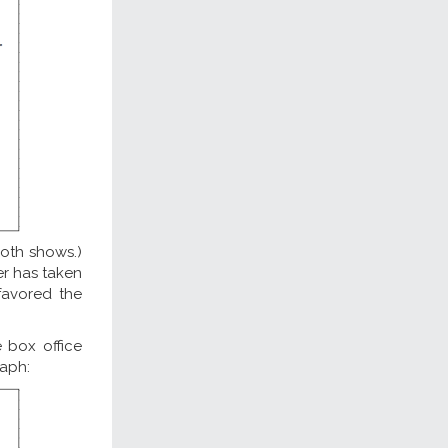
both shows.)
ner has taken
favored the
 box office
raph: