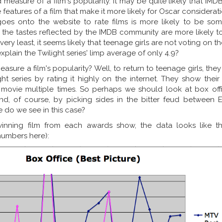
measure of a film's popularity. It may be quite likely that IMD
eatures of a film that make it more likely for Oscar considerat
oes onto the website to rate films is more likely to be so
 the tastes reflected by the IMDB community are more likely to
 very least, it seems likely that teenage girls are not voting on t
plain the Twilight series' limp average of only 4.9?
sure a film's popularity? Well, to return to teenage girls, the
ght series by rating it highly on the internet. They show thei
movie multiple times. So perhaps we should look at box offi
nd, of course, by picking sides in the bitter feud between
e do we see in this case?
inning film from each awards show, the data looks like thi
numbers here):