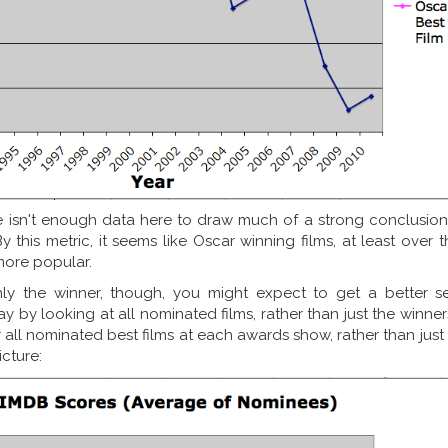
 isn't enough data here to draw much of a strong conclusion,
By this metric, it seems like Oscar winning films, at least over 
more popular.
nly the winner, though, you might expect to get a better s
ay by looking at all nominated films, rather than just the winner
all nominated best films at each awards show, rather than just
icture: