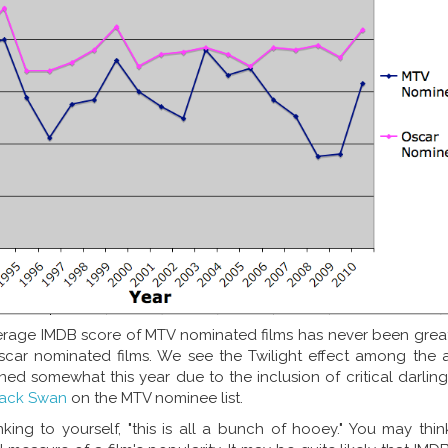
verage IMDB score of MTV nominated films has never been grea
car nominated films. We see the Twilight effect among the 
ed somewhat this year due to the inclusion of critical darlin
lack Swan
on the MTV nominee list.
king to yourself, "this is all a bunch of hooey." You may thi