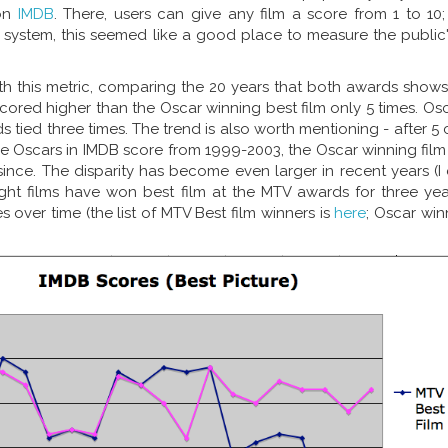
 on
IMDB
. There, users can give any film a score from 1 to 10
system, this seemed like a good place to measure the public'
ith this metric, comparing the 20 years that both awards show
scored higher than the Oscar winning best film only 5 times. O
s tied three times. The trend is also worth mentioning - after 5
the Oscars in IMDB score from 1999-2003, the Oscar winning fil
ince. The disparity has become even larger in recent years (I c
ight films have won best film at the MTV awards for three yea
s over time (the list of MTV Best film winners is
here
; Oscar wi