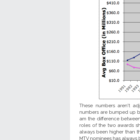
These numbers aren't adj
numbers are bumped up 
am the difference between
roles of the two awards s
always been higher than t
MTV nominees has always be