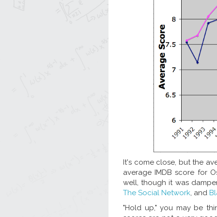
It's come close, but the a
average IMDB score for Os
well, though it was dampen
The Social Network
, and
B
"Hold up," you may be thin