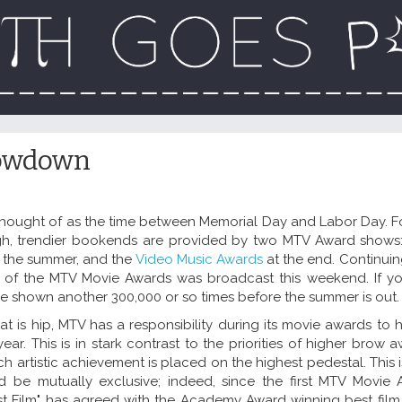
owdown
thought of as the time between Memorial Day and Labor Day. Fo
gh, trendier bookends are provided by two MTV Award shows
f the summer, and the
Video Music Awards
at the end. Continuin
ion of the MTV Movie Awards was broadcast this weekend. If yo
ll be shown another 300,000 or so times before the summer is out.
 is hip, MTV has a responsibility during its movie awards to h
ear. This is in stark contrast to the priorities of higher brow
ch artistic achievement is placed on the highest pedestal. This i
d be mutually exclusive; indeed, since the first MTV Movie
st Film" has agreed with the Academy Award winning best film