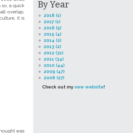
By Year
n so, a quick
all overlap,
2018 (1)
lture, it is
2017 (1)
2016 (5)
2015 (4)
2014 (2)
2013 (2)
2012 (31)
2011 (34)
2010 (44)
2009 (47)
2008 (27)
Check out my
new website
!
 thought was