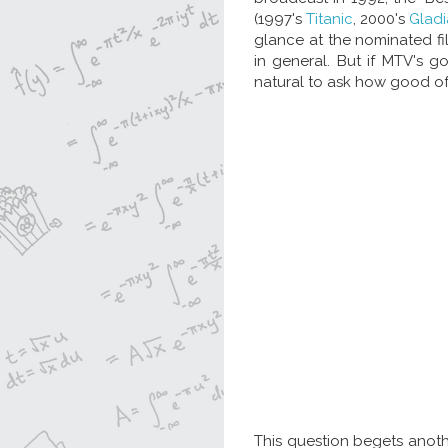
(1997's
Titanic
, 2000's
Gladi
glance at the nominated fi
in general. But if MTV's g
natural to ask how good of
This question begets anoth