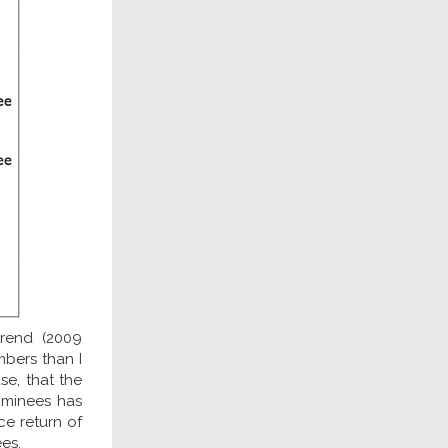
trend (2009
umbers than I
e, that the
ominees has
e return of
es.