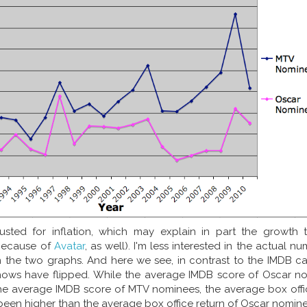
usted for inflation, which may explain in part the growth 
because of
Avatar
, as well). I'm less interested in the actual n
 the two graphs. And here we see, in contrast to the IMDB cas
hows have flipped. While the average IMDB score of Oscar n
he average IMDB score of MTV nominees, the average box offic
en higher than the average box office return of Oscar nomine