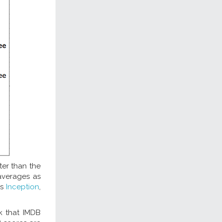
ter than the
averages as
gs
Inception
,
nk that IMDB