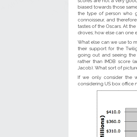
scores are not a very good 
biased towards those same f
the type of person who g
connoisseur, and therefore
tastes of the Oscars. At the
droves; how else can one ex
What else can we use to mea
their support for the Twili
going out and seeing the 
rather than IMDB score (a
Jacob). What sort of pictur
If we only consider the w
considering US box office 