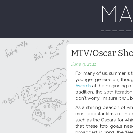
MTV/Oscar Sh
June 9, 2011
For many of us, summer is 
younger generation, thou
Awards
at the beginning o
tradition, the 20th iterat
don't worry; I'm sure it wi
As a shining beacon of what
most popular films of the y
such as the Oscars, for whi
that these two goals nee
broadcast in 1992, the "Be