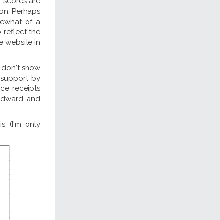
B scores are
ion. Perhaps
mewhat of a
 reflect the
he website in
y don't show
r support by
ce receipts
 Edward and
s (I'm only