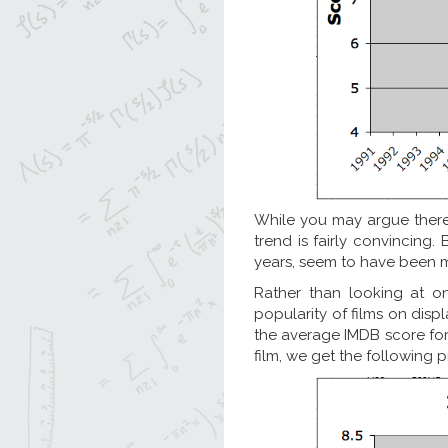
While you may argue there
trend is fairly convincing. 
years, seem to have been 
Rather than looking at o
popularity of films on displ
the average IMDB score for 
film, we get the following p