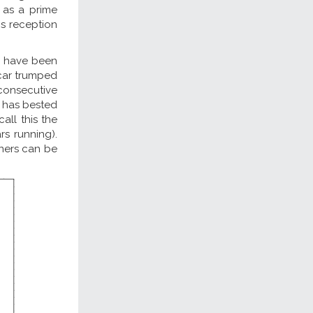
; as a prime
s reception
s have been
scar trumped
 consecutive
m has bested
all this the
rs running).
nners can be