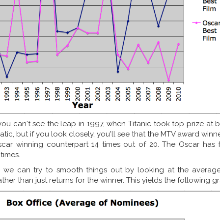
 you can't see the leap in 1997, when Titanic took top prize at 
ratic, but if you look closely, you'll see that the MTV award win
car winning counterpart 14 times out of 20. The Oscar has 
times.
, we can try to smooth things out by looking at the average
er than just returns for the winner. This yields the following g