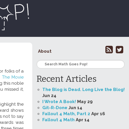
About
r folks of a
Recent Articles
:
The Movie
g this noble
u missed it,
The Blog is Dead. Long Live the Blog!
Jun 24
I Wrote A Book!
May 29
ighlight the
Git-R-Done
Jun 14
 award shows
Fallout 4 Math, Part 2
Apr 16
s not to say
Fallout 4 Math
Apr 14
 Awards was
 three times