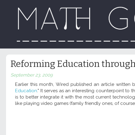
Reforming Education through
September 23, 2009
Earlier this month, Wired published an article written b
Education
." It serves as an interesting counterpoint 
is to better integrate it with the most current technolo
like playing video games (family friendly ones, of course