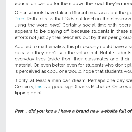
education can do for them down the road, they're more wi
Other schools have taken different measures, but the go
Prep
, Roth tells us that "Kids eat lunch in the classroom
using the word
nerd
." Certainly social time with pe
appears to be paying off, because students in these s
efforts not just by their teachers, but by their peer group
Applied to mathematics, this philosophy could have a sig
because they don't see the value in it. But if studen
everyday lives (aside from their classmates and thei
material. Or, even better, even for students who don't p
is perceived as cool, one would hope that students would
If only...at least a man can dream. Perhaps one day we 
Certainly,
this
is a good sign (thanks Michelle). Once we
tipping point.
Psst ... did you know I have a brand new website full of