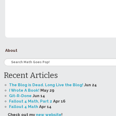
About
Recent Articles
The Blog is Dead. Long Live the Blog!
Jun 24
I Wrote A Book!
May 29
Git-R-Done
Jun 14
Fallout 4 Math, Part 2
Apr 16
Fallout 4 Math
Apr 14
Check out my
new website
!