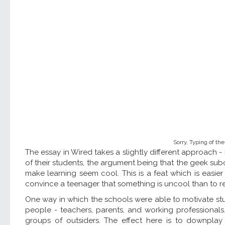
Sorry, Typing of the
The essay in Wired takes a slightly different approach -
of their students, the argument being that the geek subc
make learning seem cool. This is a feat which is easie
convince a teenager that something is uncool than to re
One way in which the schools were able to motivate st
people - teachers, parents, and working professionals.
groups of outsiders. The effect here is to downplay 