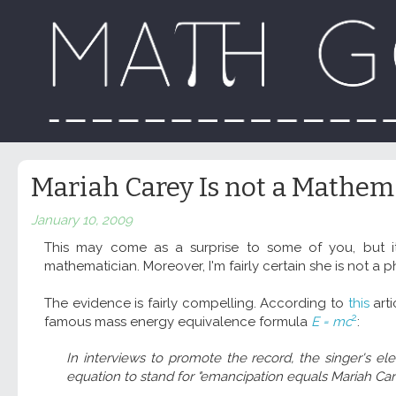
Mariah Carey Is not a Mathem
January 10, 2009
This may come as a surprise to some of you, but 
mathematician. Moreover, I'm fairly certain she is not a phy
The evidence is fairly compelling. According to
this
arti
2
famous mass energy equivalence formula
E = mc
:
In interviews to promote the record, the singer's ele
equation to stand for "emancipation equals Mariah Car