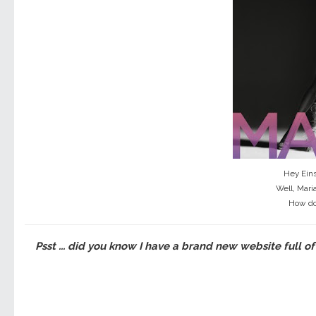
Hey Eins
Well, Mari
How do
Psst ... did you know I have a brand new website full of