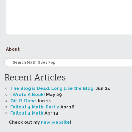
About
Recent Articles
The Blog is Dead. Long Live the Blog!
Jun 24
I Wrote A Book!
May 29
Git-R-Done
Jun 14
Fallout 4 Math, Part 2
Apr 16
Fallout 4 Math
Apr 14
Check out my
new website
!