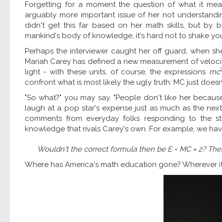
Forgetting for a moment the question of what it mean
arguably more important issue of her not understand
didn't get this far based on her math skills, but b
mankind's body of knowledge, it's hard not to shake your 
Perhaps the interviewer caught her off guard, when s
Mariah Carey has defined a new measurement of velocity,
light - with these units, of course, the expressions
mc
confront what is most likely the ugly truth: MC just does
"So what?" you may say. "People don't like her because
laugh at a pop star's expense just as much as the ne
comments from everyday folks responding to the s
knowledge that rivals Carey's own. For example, we hav
Wouldn't the correct formula then be
E
=
MC
× 2? Then
Where has America's math education gone? Wherever it is, 