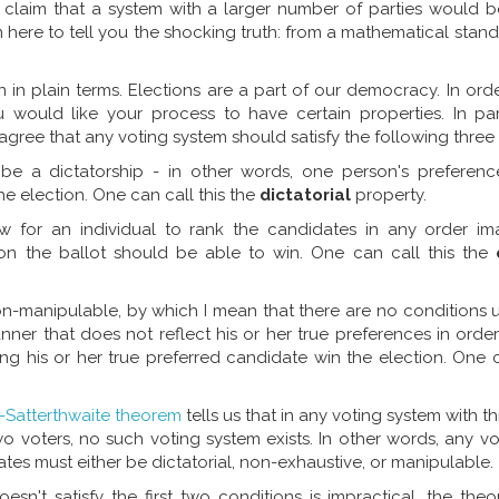
 claim that a system with a larger number of parties would be
 here to tell you the shocking truth: from a mathematical standpo
 in plain terms. Elections are a part of our democracy. In ord
ou would like your process to have certain properties. In par
ree that any voting system should satisfy the following three 
be a dictatorship - in other words, one person's preferenc
he election. One can call this the
dictatorial
property.
w for an individual to rank the candidates in any order ima
 on the ballot should be able to win. One can call this the
on-manipulable, by which I mean that there are no conditions 
nner that does not reflect his or her true preferences in orde
ng his or her true preferred candidate win the election. One c
-Satterthwaite theorem
tells us that in any voting system with t
wo voters, no such voting system exists. In other words, any v
es must either be dictatorial, non-exhaustive, or manipulable.
sn't satisfy the first two conditions is impractical, the the