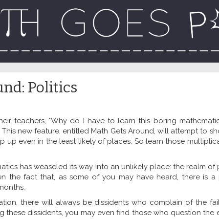
nd: Politics
heir teachers, "Why do I have to learn this boring mathemat
This new feature, entitled Math Gets Around, will attempt to s
p up even in the least likely of places. So learn those multiplic
cs has weaseled its way into an unlikely place: the realm of po
iven the fact that, as some of you may have heard, there is a 
 months.
ion, there will always be dissidents who complain of the fail
 these dissidents, you may even find those who question the e