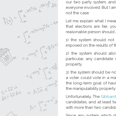
our two party system, and
everyone involved. But I am
not the case.
Let me explain what I mean
that elections are fair, y
reasonable person should ag
1) the system should not 
imposed on the results of t
2) the system should allo
particular, any candidate
property.
3) the system should be n
a voter could vote in a ma
the long-term goal of havi
the manipulability property.
Unfortunately, The
Gibbard
candidates, and at least t
with more than two candidat
Since any system which doe