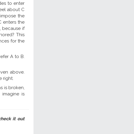
es to enter
feel about C
o impose the
C enters the
, because if
nored? This
nces for the
efer A to B.
given above.
 right.
ns is broken,
 imagine is
check it out