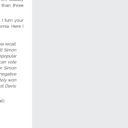
 than three
I turn your
rnia. Here I
a recall.
ll Simon
npopular
 can vote
or Simon
negative
ately won
st Davis;
l).