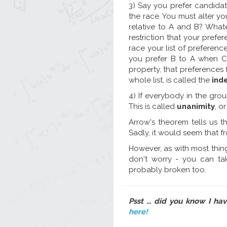
3) Say you prefer candida
the race. You must alter yo
relative to A and B? Whate
restriction that your prefe
race your list of preferenc
you prefer B to A when C 
property, that preferences 
whole list, is called the
ind
4) If everybody in the grou
This is called
unanimity
, o
Arrow's theorem tells us t
Sadly, it would seem that f
However, as with most things 
don't worry - you can ta
probably broken too.
Psst ... did you know I ha
here!