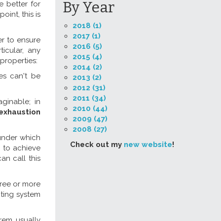
By Year
 better for
int, this is
2018 (1)
2017 (1)
er to ensure
2016 (5)
ticular, any
2015 (4)
properties:
2014 (2)
es can't be
2013 (2)
2012 (31)
2011 (34)
ginable; in
2010 (44)
exhaustion
2009 (47)
2008 (27)
under which
Check out my
new website
!
r to achieve
an call this
hree or more
oting system
orem usually