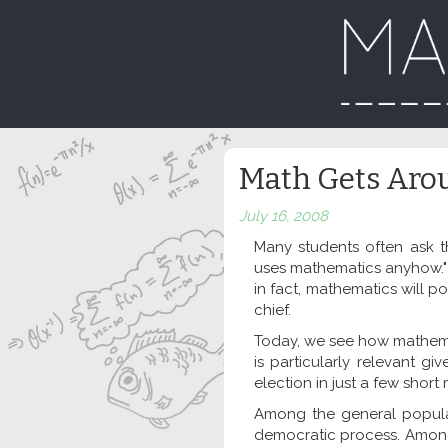
Math Gets Arou
July 16, 2008
Many students often ask t
uses mathematics anyhow." 
in fact, mathematics will po
chief.
Today, we see how mathemati
is particularly relevant g
election in just a few short
Among the general populat
democratic process. Among