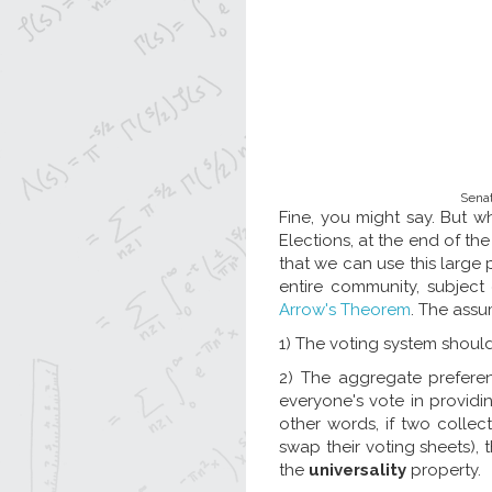
Senat
Fine, you might say. But w
Elections, at the end of the
that we can use this large 
entire community, subject
Arrow's Theorem
. The assu
1) The voting system should
2) The aggregate preferen
everyone's vote in providi
other words, if two collec
swap their voting sheets), 
the
universality
property.