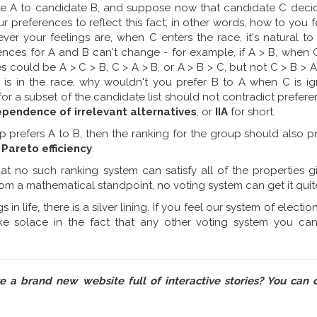
te A to candidate B, and suppose now that candidate C decid
ur preferences to reflect this fact; in other words, how to you 
ver your feelings are, when C enters the race, it's natural t
rences for A and B can't change - for example, if A > B, when 
es could be A > C > B, C > A > B, or A > B > C, but not C > B > A
is in the race, why wouldn't you prefer B to A when C is ig
for a subset of the candidate list should not contradict prefere
ependence of irrelevant alternatives
, or
IIA
for short.
p prefers A to B, then the ranking for the group should also pr
r
Pareto efficiency
.
hat no such ranking system can satisfy all of the properties 
rom a mathematical standpoint, no voting system can get it quite
in life, there is a silver lining. If you feel our system of electio
ke solace in the fact that any other voting system you can
ve a brand new website full of interactive stories? You can 