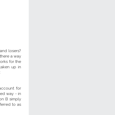
 and losers?
s there a way
orks for the
taken up in
:
account for
ned way - in
son B simply
ferred to as