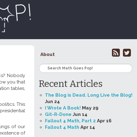
About
ics? Nobody
Recent Articles
how you that
ation tables,
The Blog is Dead. Long Live the Blog!
Jun 24
litics. This
I Wrote A Book!
May 29
presidential
Git-R-Done
Jun 14
Fallout 4 Math, Part 2
Apr 16
ings of our
Fallout 4 Math
Apr 14
xistence of