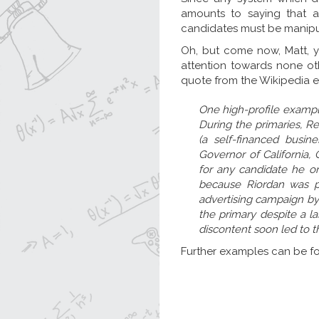
amounts to saying that a
candidates must be manipu
Oh, but come now, Matt, y
attention towards none oth
quote from the Wikipedia 
One high-profile example 
During the primaries, R
(a self-financed busi
Governor of California,
for any candidate he o
because Riordan was pe
advertising campaign by 
the primary despite a la
discontent soon led to th
Further examples can be fou