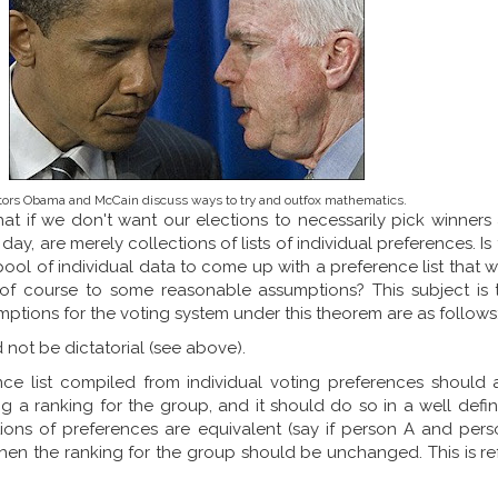
ors Obama and McCain discuss ways to try and outfox mathematics.
hat if we don't want our elections to necessarily pick winners
 day, are merely collections of lists of individual preferences. I
pool of individual data to come up with a preference list that w
 of course to some reasonable assumptions? This subject is 
mptions for the voting system under this theorem are as follows
 not be dictatorial (see above).
ce list compiled from individual voting preferences should 
ng a ranking for the group, and it should do so in a well defi
tions of preferences are equivalent (say if person A and per
then the ranking for the group should be unchanged. This is re