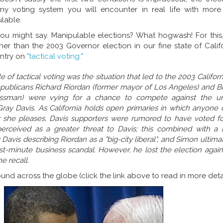
ny voting system you will encounter in real life with more
lable.
ou might say. Manipulable elections? What hogwash! For this, 
er than the 2003 Governor election in our fine state of Califo
entry on
"tactical voting:"
of tactical voting was the situation that led to the 2003 Californi
epublicans Richard Riordan (former mayor of Los Angeles) and Bi
nessman) were vying for a chance to compete against the u
 Gray Davis. As California holds open primaries in which anyone
r she pleases, Davis supporters were rumored to have voted f
rceived as a greater threat to Davis; this combined with a 
Davis describing Riordan as a "big-city liberal", and Simon ultim
st-minute business scandal. However, he lost the election again
e recall.
nd across the globe (click the link above to read in more detai